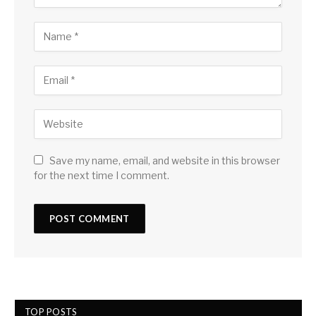
Save my name, email, and website in this browser
for the next time I comment.
TOP POSTS