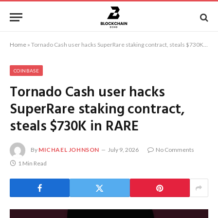
Home
»
Tornado Cash user hacks SuperRare staking contract, steals $730K in RARE
COINBASE
Tornado Cash user hacks
SuperRare staking contract,
steals $730K in RARE
By
MICHAEL JOHNSON
July 9, 2026
No Comments
1 Min Read