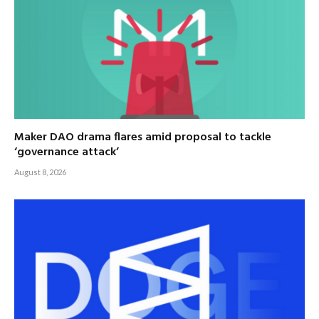
Maker DAO drama flares amid proposal to tackle
‘governance attack’
August 8, 2026