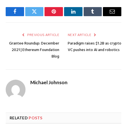
Facebook
Twitter
Pinterest
LinkedIn
Tumblr
Email
PREVIOUS ARTICLE
NEXT ARTICLE
Grantee Roundup: December
Paradigm raises $1.2B as crypto
2021 | Ethereum Foundation
VC pushes into AI and robotics
Blog
Michael Johnson
RELATED
POSTS