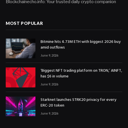
Blockchainecho.info: Your trusted daily crypto companion
MOST POPULAR
Bitmine hits 4.73M ETH with biggest 2026 buy
amid outflows
June 9, 2026
‘Biggest NFT trading platform on TRON,’ AINFT,
has $6 in volume
June 9, 2026
Starknet launches STRK20 privacy for every
ERC-20 token
June 9, 2026