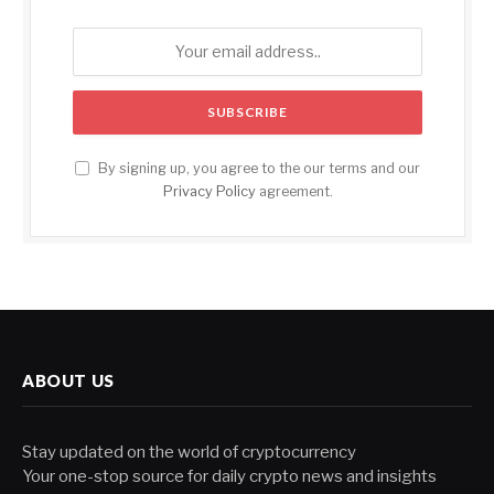
By signing up, you agree to the our terms and our
Privacy Policy
agreement.
ABOUT US
Stay updated on the world of cryptocurrency
Your one-stop source for daily crypto news and insights