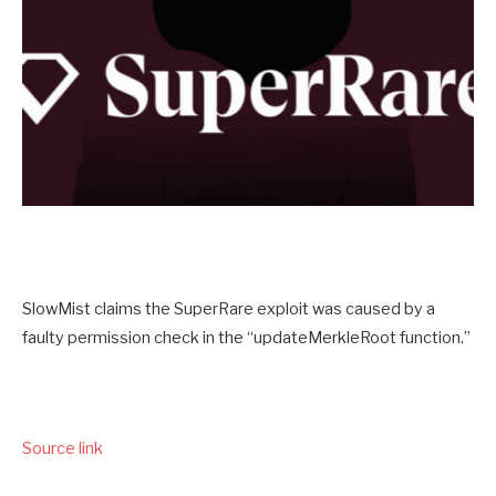
SlowMist claims the SuperRare exploit was caused by a
faulty permission check in the “updateMerkleRoot function.”
Source link