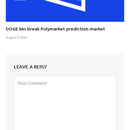
DOGE lies break Polymarket prediction market
August 8, 2026
LEAVE A REPLY