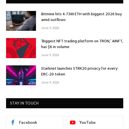
Bitmine hits 4.73M ETH with biggest 2026 buy
amid outflows
June 9, 2026
‘Biggest NFT trading platform on TRON,’ AINFT,
has $6 in volume
June 9, 2026
Starknet launches STRK20 privacy for every
ERC-20 token
June 9, 2026
STAY IN TOUCH
Facebook
YouTube