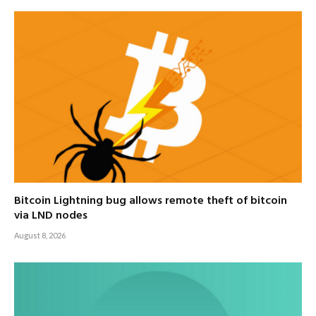
Bitcoin Lightning bug allows remote theft of bitcoin
via LND nodes
August 8, 2026