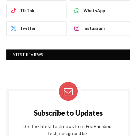
TikTok
WhatsApp
Twitter
Instagram
LATEST REVIEWS
Subscribe to Updates
Get the latest tech news from FooBar about
tech, design and biz.