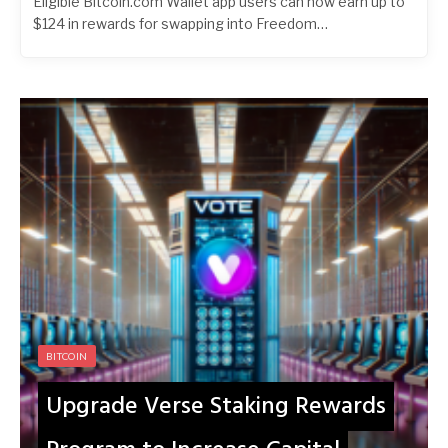
Eligible Bitcoin.com Wallet app users can now earn up to
$124 in rewards for swapping into Freedom…
BITCOIN
Upgrade Verse Staking Rewards