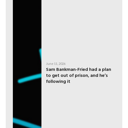
June 11, 2026
Sam Bankman-Fried had a plan
to get out of prison, and he’s
following it