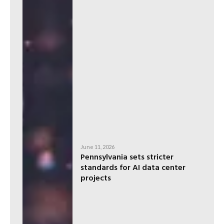
June 11, 2026
Pennsylvania sets stricter
standards for AI data center
projects