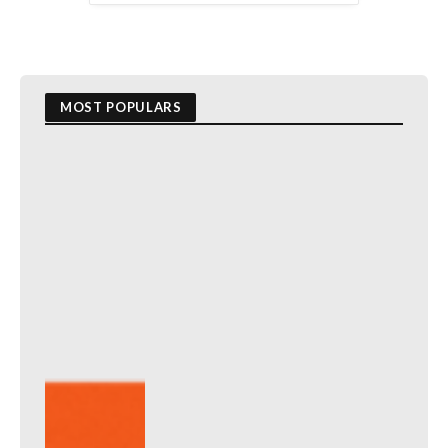
MOST POPULARS