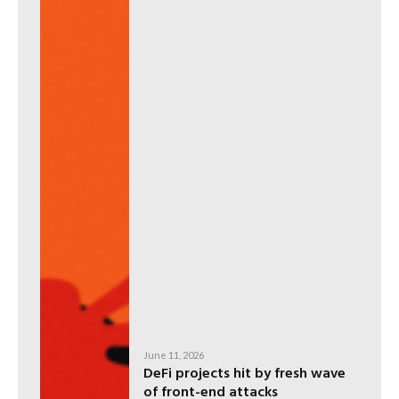
June 11, 2026
DeFi projects hit by fresh wave
of front-end attacks