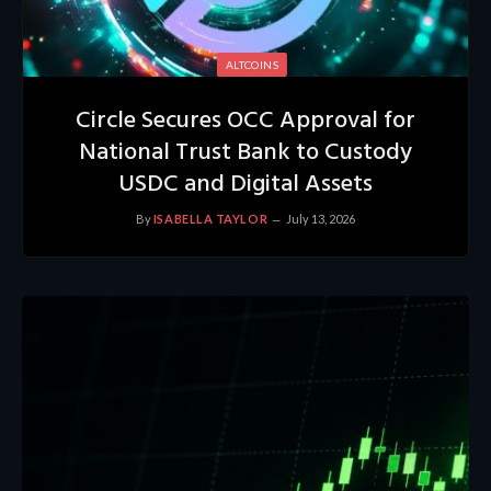
ALTCOINS
Circle Secures OCC Approval for
National Trust Bank to Custody
USDC and Digital Assets
By
ISABELLA TAYLOR
July 13, 2026