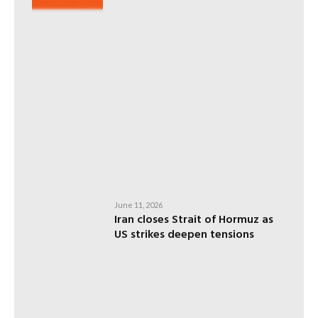
June 11, 2026
Iran closes Strait of Hormuz as
US strikes deepen tensions