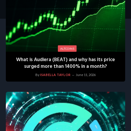
ALTCOINS
What is Audiera (BEAT) and why has its price
surged more than 1400% in a month?
By
ISABELLA TAYLOR
June 11, 2026