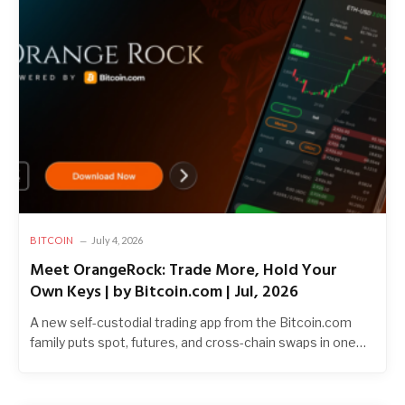
BITCOIN
July 4, 2026
Meet OrangeRock: Trade More, Hold Your
Own Keys | by Bitcoin.com | Jul, 2026
A new self-custodial trading app from the Bitcoin.com
family puts spot, futures, and cross-chain swaps in one…