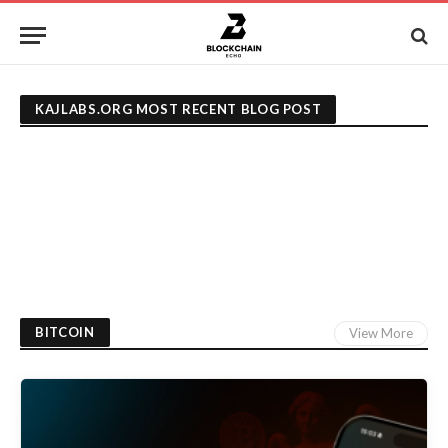
KAJLABS.ORG MOST RECENT BLOG POST
BITCOIN
View More