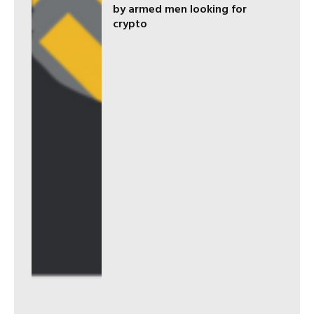
by armed men looking for
crypto