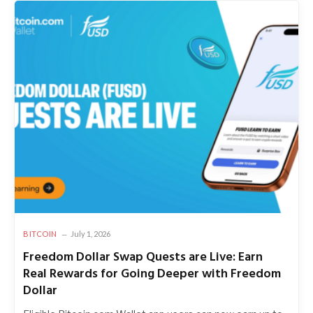
BITCOIN
July 1, 2026
Freedom Dollar Swap Quests are Live: Earn
Real Rewards for Going Deeper with Freedom
Dollar