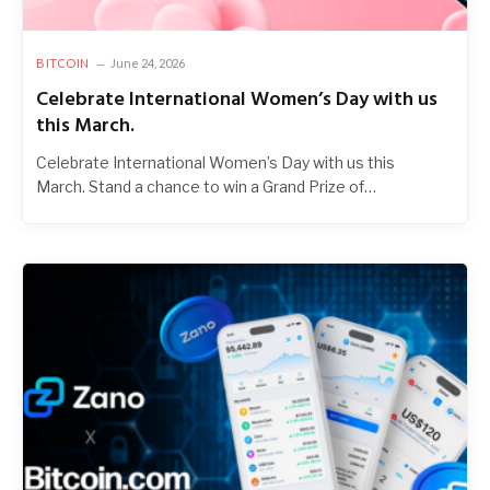
BITCOIN
June 24, 2026
Celebrate International Women’s Day with us
this March.
Celebrate International Women’s Day with us this
March. Stand a chance to win a Grand Prize of…