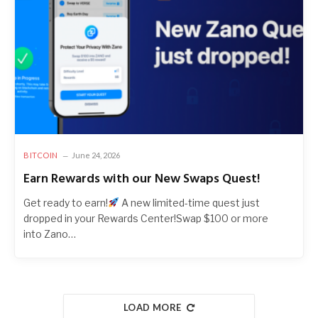
BITCOIN
June 24, 2026
Earn Rewards with our New Swaps Quest!
Get ready to earn!
A new limited-time quest just
dropped in your Rewards Center!Swap $100 or more
into Zano…
LOAD MORE