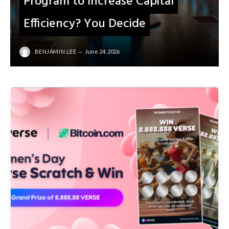
Program to Increase Capital
Efficiency? You Decide
BENJAMIN LEE
June 24, 2026