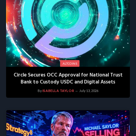
ALTCOINS
Circle Secures OCC Approval for National Trust
Bank to Custody USDC and Digital Assets
By
ISABELLA TAYLOR
July 13, 2026