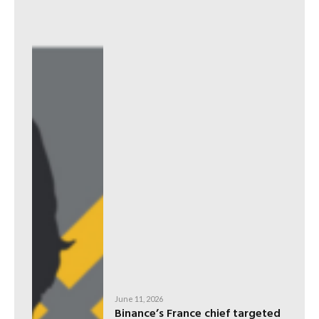
June 11, 2026
Binance’s France chief targeted