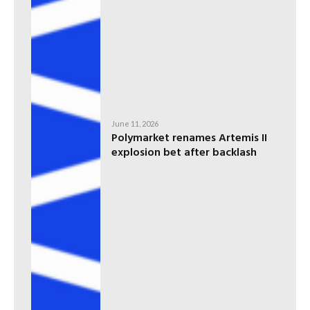
June 11, 2026
Polymarket renames Artemis II
explosion bet after backlash