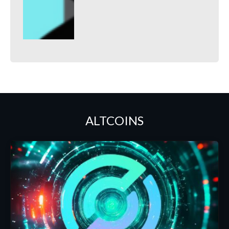
ALTCOINS