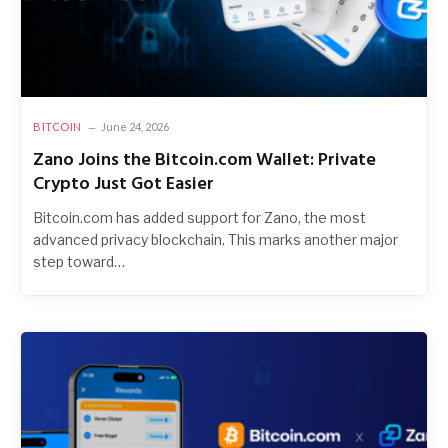
BITCOIN
June 24, 2026
Zano Joins the Bitcoin.com Wallet: Private
Crypto Just Got Easier
Bitcoin.com has added support for Zano, the most
advanced privacy blockchain. This marks another major
step toward…