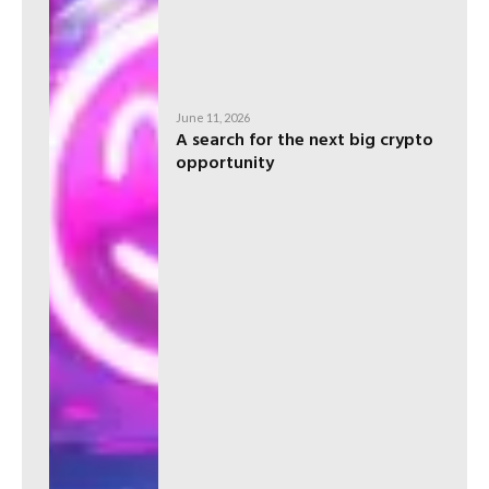
June 11, 2026
A search for the next big crypto
opportunity