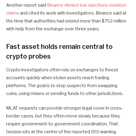
Another report said
Binance denied Iran sanctions violation
claims
and cited its work with investigators. Binance said at
the time that authorities had seized more than $752 million
with help from the exchange over three years.
Fast asset holds remain central to
crypto probes
Crypto investigators often rely on exchanges to freeze
accounts quickly when stolen assets reach trading
platforms. The goal is to stop suspects from swapping
coins, using mixers or sending funds to other jurisdictions.
MLAT requests can provide stronger legal cover in cross-
border cases, but they often move slowly because they
require government-to-government coordination. That
tension sits at the center of the reported DOJ warning.