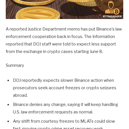
A reported Justice Department memo has put Binance’s law
enforcement cooperation back in focus. The Information
reported that DOJ staff were told to expect less support
from the exchange in crypto cases starting June 8.
Summary
DOJ reportedly expects slower Binance action when
prosecutors seek account freezes or crypto seizures
abroad.
Binance denies any change, saying it will keep handling
U.S. law enforcement requests as normal.
Any shift from courtesy freezes to MLATs could slow
fast-moving crypto crime asset recovery work.