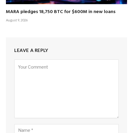
MARA pledges 18,750 BTC for $600M in new loans
August 9, 2026
LEAVE A REPLY