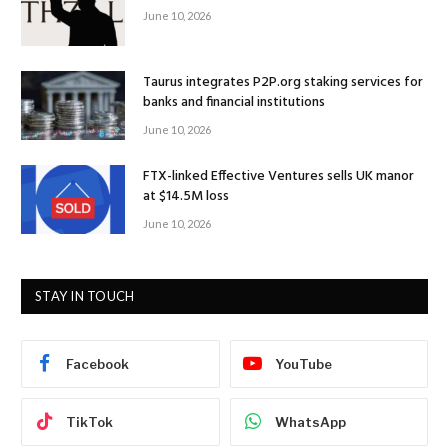
June 10, 2026
Taurus integrates P2P.org staking services for
banks and financial institutions
June 10, 2026
FTX-linked Effective Ventures sells UK manor
at $14.5M loss
June 10, 2026
STAY IN TOUCH
Facebook
YouTube
TikTok
WhatsApp