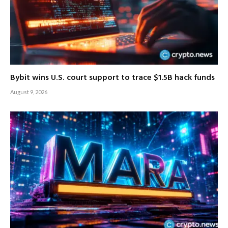
Bybit wins U.S. court support to trace $1.5B hack funds
August 9, 2026