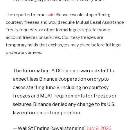
The reported memo
said
Binance would stop offering
courtesy freezes and would require Mutual Legal Assistance
Treaty requests, or other formal legal steps, for some
account freezes or seizures. Courtesy freezes are
temporary holds that exchanges may place before full legal
paperwork arrives.
The Information: A DOJ memo warned staff to
expect less Binance cooperation on crypto
cases starting June 8, including no courtesy
freezes and MLAT requirements for freezes or
seizures. Binance denied any change to its U.S.
law enforcement cooperation.
— Wall St Engine (@wallstengine)
July 8, 2026