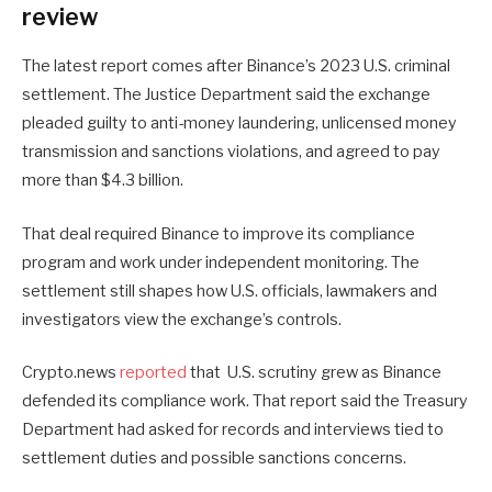
review
The latest report comes after Binance’s 2023 U.S. criminal
settlement. The Justice Department said the exchange
pleaded guilty to anti-money laundering, unlicensed money
transmission and sanctions violations, and agreed to pay
more than $4.3 billion.
That deal required Binance to improve its compliance
program and work under independent monitoring. The
settlement still shapes how U.S. officials, lawmakers and
investigators view the exchange’s controls.
Crypto.news
reported
that U.S. scrutiny grew as Binance
defended its compliance work. That report said the Treasury
Department had asked for records and interviews tied to
settlement duties and possible sanctions concerns.