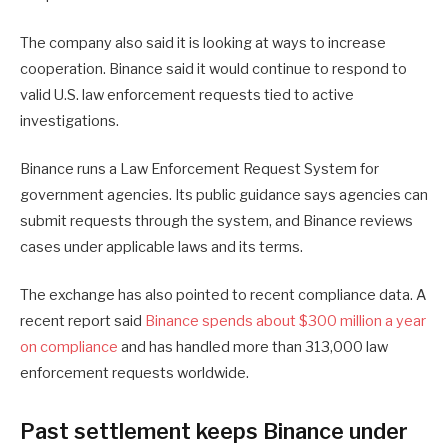
The company also said it is looking at ways to increase
cooperation. Binance said it would continue to respond to
valid U.S. law enforcement requests tied to active
investigations.
Binance runs a Law Enforcement Request System for
government agencies. Its public guidance says agencies can
submit requests through the system, and Binance reviews
cases under applicable laws and its terms.
The exchange has also pointed to recent compliance data. A
recent report said
Binance spends about $300 million a year
on compliance
and has handled more than 313,000 law
enforcement requests worldwide.
Past settlement keeps Binance under