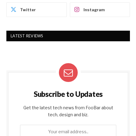
Twitter
Instagram
LATEST REVIEWS
Subscribe to Updates
Get the latest tech news from FooBar about
tech, design and biz.