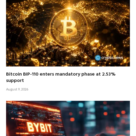
Bitcoin BIP-110 enters mandatory phase at 2.53%
support
August 9, 2026