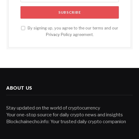
By signing up, you agree to the our terms and our
Privacy Policy
agreement.
ABOUT US
Stay updated on the world of cryptocurrency
Your one-stop source for daily crypto news and insights
Blockchainecho.info: Your trusted daily crypto companion