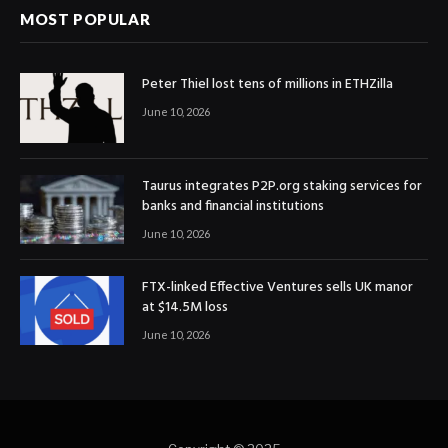
MOST POPULAR
Peter Thiel lost tens of millions in ETHZilla
June 10, 2026
Taurus integrates P2P.org staking services for
banks and financial institutions
June 10, 2026
FTX-linked Effective Ventures sells UK manor
at $14.5M loss
June 10, 2026