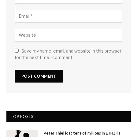
Save my name, email, and website in this browser
for the next time I comment.
TOP POSTS
Peter Thiel lost tens of millions in ETHZilla