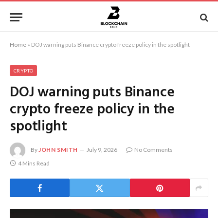
Home
»
DOJ warning puts Binance crypto freeze policy in the spotlight
CRYPTO
DOJ warning puts Binance
crypto freeze policy in the
spotlight
By
JOHN SMITH
July 9, 2026
No Comments
4 Mins Read