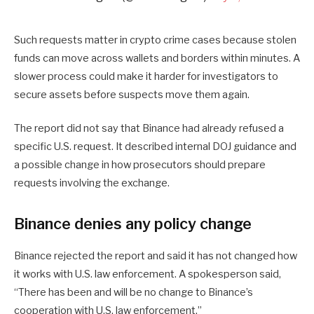
Such requests matter in crypto crime cases because stolen
funds can move across wallets and borders within minutes. A
slower process could make it harder for investigators to
secure assets before suspects move them again.
The report did not say that Binance had already refused a
specific U.S. request. It described internal DOJ guidance and
a possible change in how prosecutors should prepare
requests involving the exchange.
Binance denies any policy change
Binance rejected the report and said it has not changed how
it works with U.S. law enforcement. A spokesperson said,
“There has been and will be no change to Binance’s
cooperation with U.S. law enforcement.”