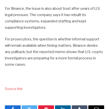
For Binance, the issue is also about trust after years of U.S.
legal pressure. The company says it has rebuilt its
compliance systems, expanded staffing and kept
supporting investigators.
For prosecutors, the question is whether informal support
will remain available when timing matters. Binance denies
any pullback, but the reported memo shows that U.S. crypto
investigators are preparing for a more formal process in
some cases.
Source link