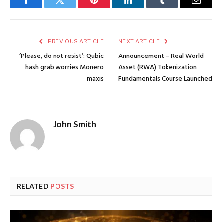
Facebook
Twitter
Pinterest
LinkedIn
Tumblr
Email
PREVIOUS ARTICLE
NEXT ARTICLE
‘Please, do not resist’: Qubic
Announcement – Real World
hash grab worries Monero
Asset (RWA) Tokenization
maxis
Fundamentals Course Launched
John Smith
RELATED
POSTS