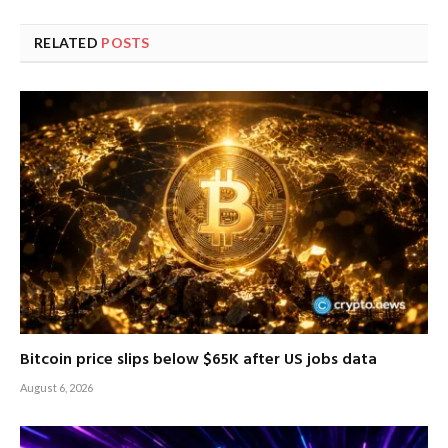
RELATED
POSTS
Bitcoin price slips below $65K after US jobs data
August 6, 2026