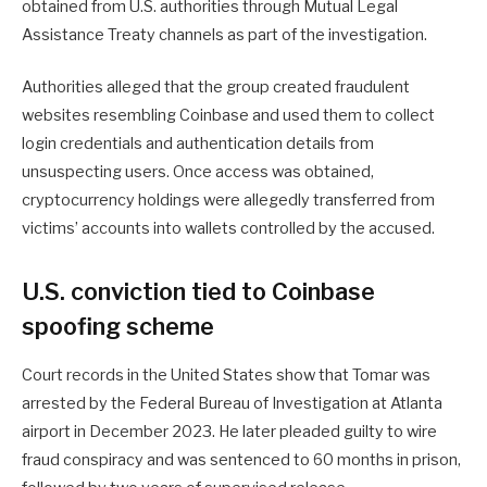
obtained from U.S. authorities through Mutual Legal
Assistance Treaty channels as part of the investigation.
Authorities alleged that the group created fraudulent
websites resembling Coinbase and used them to collect
login credentials and authentication details from
unsuspecting users. Once access was obtained,
cryptocurrency holdings were allegedly transferred from
victims’ accounts into wallets controlled by the accused.
U.S. conviction tied to Coinbase
spoofing scheme
Court records in the United States show that Tomar was
arrested by the Federal Bureau of Investigation at Atlanta
airport in December 2023. He later pleaded guilty to wire
fraud conspiracy and was sentenced to 60 months in prison,