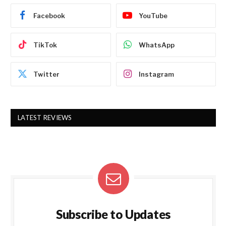
Facebook
YouTube
TikTok
WhatsApp
Twitter
Instagram
LATEST REVIEWS
Subscribe to Updates