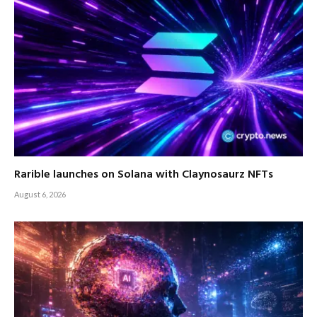
Rarible launches on Solana with Claynosaurz NFTs
August 6, 2026