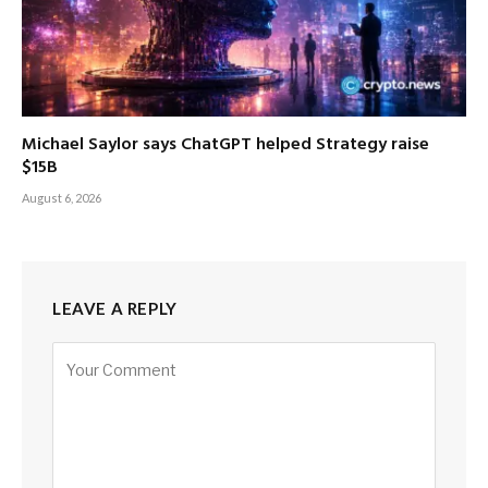
Michael Saylor says ChatGPT helped Strategy raise
$15B
August 6, 2026
LEAVE A REPLY