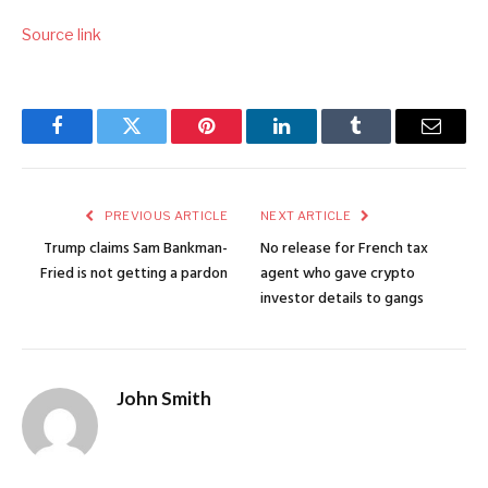
Source link
Facebook
Twitter
Pinterest
LinkedIn
Tumblr
Email
PREVIOUS ARTICLE
NEXT ARTICLE
Trump claims Sam Bankman-
No release for French tax
Fried is not getting a pardon
agent who gave crypto
investor details to gangs
John Smith