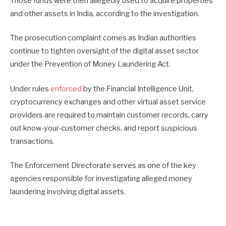
Those funds were then allegedly used to acquire properties
and other assets in India, according to the investigation.
The prosecution complaint comes as Indian authorities
continue to tighten oversight of the digital asset sector
under the Prevention of Money Laundering Act.
Under rules
enforced
by the Financial Intelligence Unit,
cryptocurrency exchanges and other virtual asset service
providers are required to maintain customer records, carry
out know-your-customer checks, and report suspicious
transactions.
The Enforcement Directorate serves as one of the key
agencies responsible for investigating alleged money
laundering involving digital assets.