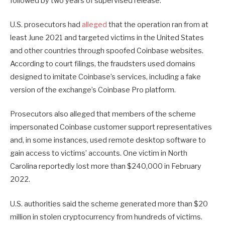
followed by two years of supervised release.
U.S. prosecutors had
alleged
that the operation ran from at
least June 2021 and targeted victims in the United States
and other countries through spoofed Coinbase websites.
According to court filings, the fraudsters used domains
designed to imitate Coinbase’s services, including a fake
version of the exchange’s Coinbase Pro platform.
Prosecutors also alleged that members of the scheme
impersonated Coinbase customer support representatives
and, in some instances, used remote desktop software to
gain access to victims’ accounts. One victim in North
Carolina reportedly lost more than $240,000 in February
2022.
U.S. authorities said the scheme generated more than $20
million in stolen cryptocurrency from hundreds of victims.