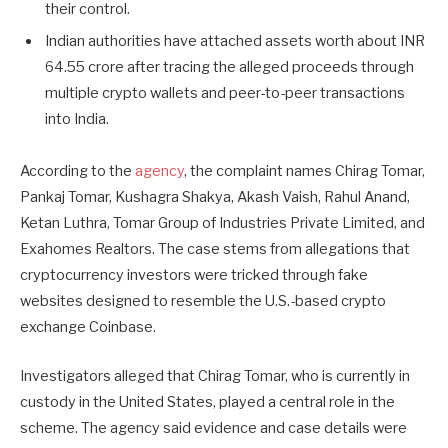
their control.
Indian authorities have attached assets worth about INR
64.55 crore after tracing the alleged proceeds through
multiple crypto wallets and peer-to-peer transactions
into India.
According to the
agency
, the complaint names Chirag Tomar,
Pankaj Tomar, Kushagra Shakya, Akash Vaish, Rahul Anand,
Ketan Luthra, Tomar Group of Industries Private Limited, and
Exahomes Realtors. The case stems from allegations that
cryptocurrency investors were tricked through fake
websites designed to resemble the U.S.-based crypto
exchange Coinbase.
Investigators alleged that Chirag Tomar, who is currently in
custody in the United States, played a central role in the
scheme. The agency said evidence and case details were