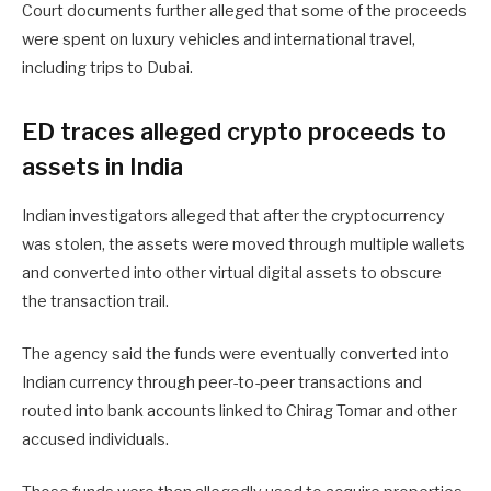
Court documents further alleged that some of the proceeds
were spent on luxury vehicles and international travel,
including trips to Dubai.
ED traces alleged crypto proceeds to
assets in India
Indian investigators alleged that after the cryptocurrency
was stolen, the assets were moved through multiple wallets
and converted into other virtual digital assets to obscure
the transaction trail.
The agency said the funds were eventually converted into
Indian currency through peer-to-peer transactions and
routed into bank accounts linked to Chirag Tomar and other
accused individuals.