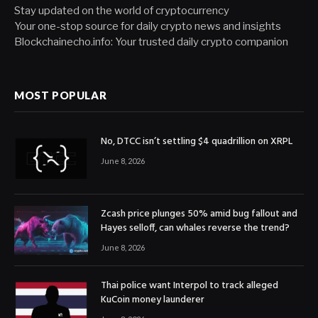
Stay updated on the world of cryptocurrency
Your one-stop source for daily crypto news and insights
Blockchainecho.info: Your trusted daily crypto companion
MOST POPULAR
No, DTCC isn’t settling $4 quadrillion on XRPL
June 8, 2026
Zcash price plunges 50% amid bug fallout and
Hayes selloff, can whales reverse the trend?
June 8, 2026
Thai police want Interpol to track alleged
KuCoin money launderer