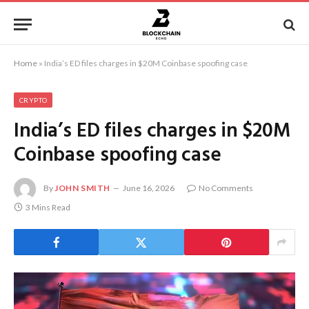
Home
»
India’s ED files charges in $20M Coinbase spoofing case
CRYPTO
India’s ED files charges in $20M
Coinbase spoofing case
By
JOHN SMITH
June 16, 2026
No Comments
3 Mins Read