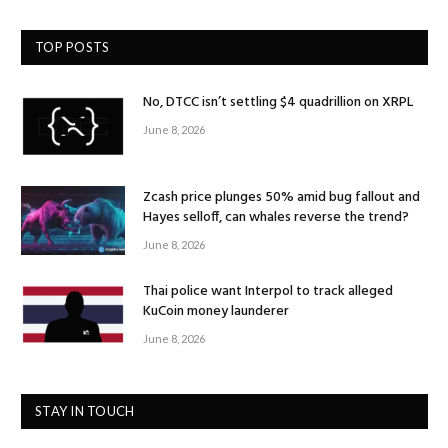
TOP POSTS
No, DTCC isn’t settling $4 quadrillion on XRPL
June 8, 2026
Zcash price plunges 50% amid bug fallout and
Hayes selloff, can whales reverse the trend?
June 8, 2026
Thai police want Interpol to track alleged
KuCoin money launderer
June 8, 2026
STAY IN TOUCH