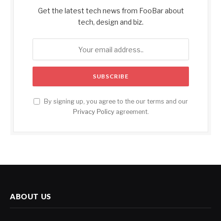
Get the latest tech news from FooBar about
tech, design and biz.
By signing up, you agree to the our terms and our
Privacy Policy
agreement.
ABOUT US