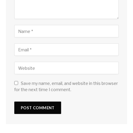
Save my name, email, and website in this browser
for the next time I comment.