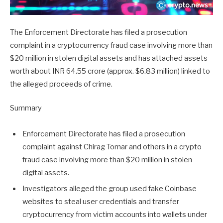
The Enforcement Directorate has filed a prosecution
complaint in a cryptocurrency fraud case involving more than
$20 million in stolen digital assets and has attached assets
worth about INR 64.55 crore (approx. $6.83 million) linked to
the alleged proceeds of crime.
Summary
Enforcement Directorate has filed a prosecution
complaint against Chirag Tomar and others in a crypto
fraud case involving more than $20 million in stolen
digital assets.
Investigators alleged the group used fake Coinbase
websites to steal user credentials and transfer
cryptocurrency from victim accounts into wallets under