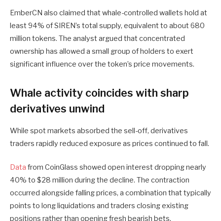
EmberCN also claimed that whale-controlled wallets hold at
least 94% of SIREN’s total supply, equivalent to about 680
million tokens. The analyst argued that concentrated
ownership has allowed a small group of holders to exert
significant influence over the token’s price movements.
Whale activity coincides with sharp
derivatives unwind
While spot markets absorbed the sell-off, derivatives
traders rapidly reduced exposure as prices continued to fall.
Data
from CoinGlass showed open interest dropping nearly
40% to $28 million during the decline. The contraction
occurred alongside falling prices, a combination that typically
points to long liquidations and traders closing existing
positions rather than opening fresh bearish bets.