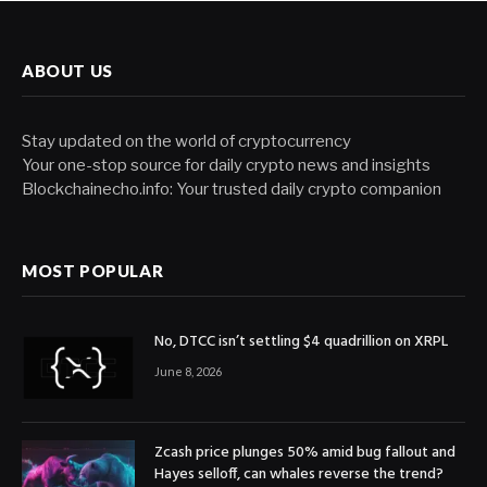
ABOUT US
Stay updated on the world of cryptocurrency
Your one-stop source for daily crypto news and insights
Blockchainecho.info: Your trusted daily crypto companion
MOST POPULAR
No, DTCC isn’t settling $4 quadrillion on XRPL
June 8, 2026
Zcash price plunges 50% amid bug fallout and
Hayes selloff, can whales reverse the trend?