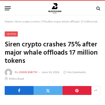
Home
»
Siren crypto crashes 75% after major whale offloads 17 million tokens
CRYPTO
Siren crypto crashes 75% after
major whale offloads 17 million
tokens
By
JOHN SMITH
June 14, 2026
No Comments
4 Mins Read