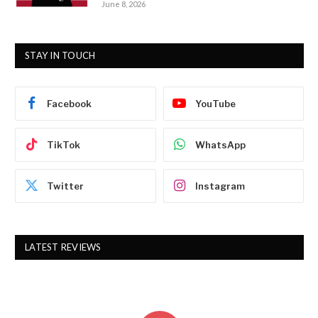
June 8, 2026
STAY IN TOUCH
Facebook
YouTube
TikTok
WhatsApp
Twitter
Instagram
LATEST REVIEWS