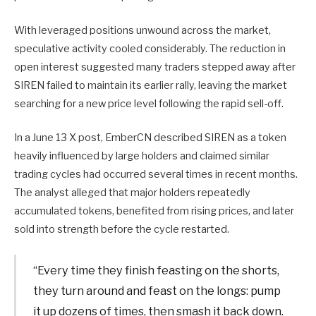
With leveraged positions unwound across the market,
speculative activity cooled considerably. The reduction in
open interest suggested many traders stepped away after
SIREN failed to maintain its earlier rally, leaving the market
searching for a new price level following the rapid sell-off.
In a June 13 X post, EmberCN described SIREN as a token
heavily influenced by large holders and claimed similar
trading cycles had occurred several times in recent months.
The analyst alleged that major holders repeatedly
accumulated tokens, benefited from rising prices, and later
sold into strength before the cycle restarted.
“Every time they finish feasting on the shorts,
they turn around and feast on the longs: pump
it up dozens of times, then smash it back down.