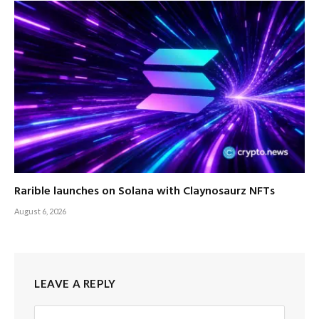
Rarible launches on Solana with Claynosaurz NFTs
August 6, 2026
LEAVE A REPLY