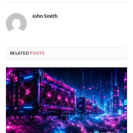
John Smith
RELATED
POSTS