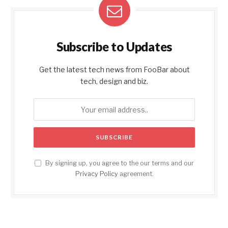
Subscribe to Updates
Get the latest tech news from FooBar about
tech, design and biz.
By signing up, you agree to the our terms and our
Privacy Policy
agreement.