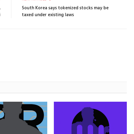
.
South Korea says tokenized stocks may be
i
taxed under existing laws