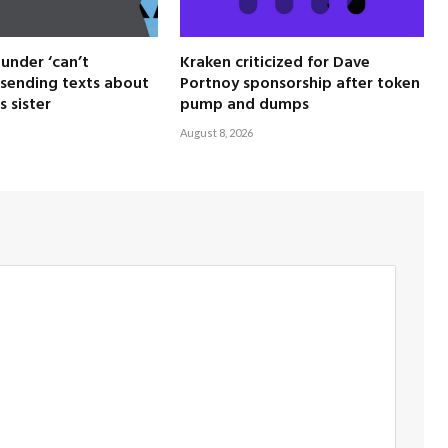
under ‘can’t
Kraken criticized for Dave
sending texts about
Portnoy sponsorship after token
s sister
pump and dumps
August 8, 2026