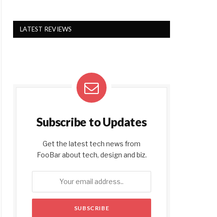
LATEST REVIEWS
Subscribe to Updates
Get the latest tech news from
FooBar about tech, design and biz.