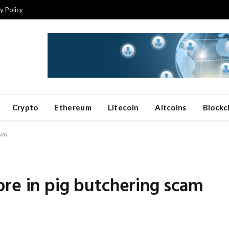
y Policy
Crypto
Ethereum
Litecoin
Altcoins
Blockc
own
re in pig butchering scam