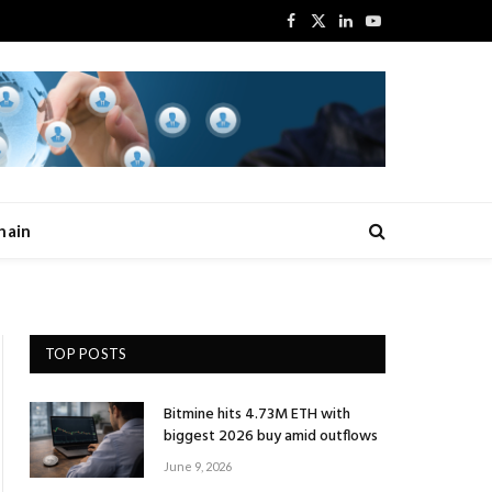
Facebook
X
LinkedIn
YouTube
(Twitter)
hain
TOP POSTS
Bitmine hits 4.73M ETH with
biggest 2026 buy amid outflows
June 9, 2026