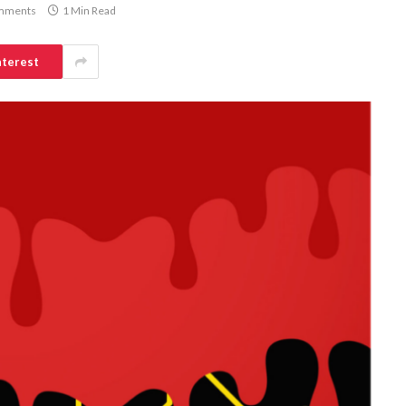
mments
1 Min Read
nterest