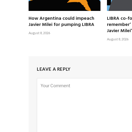
How Argentina could impeach
LIBRA co-fo
Javier Milei for pumping LIBRA
remember’ 
Javier Milei’
August 8, 2026
August 8, 2026
LEAVE A REPLY