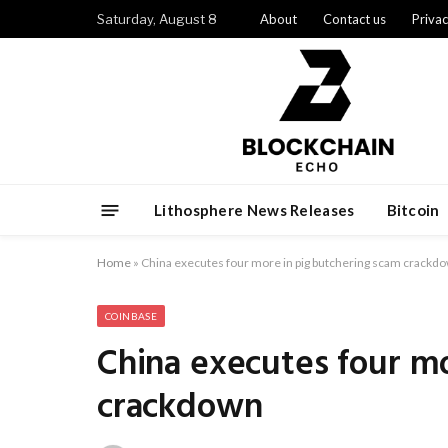
Saturday, August 8
About
Contact us
Privac
Lithosphere News Releases
Bitcoin
Home
»
China executes four more in pig butchering scam crackd
COINBASE
China executes four mo
crackdown