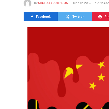
By
MICHAEL JOHNSON
June 12, 2026
No Co
Facebook
Twitter
Pi