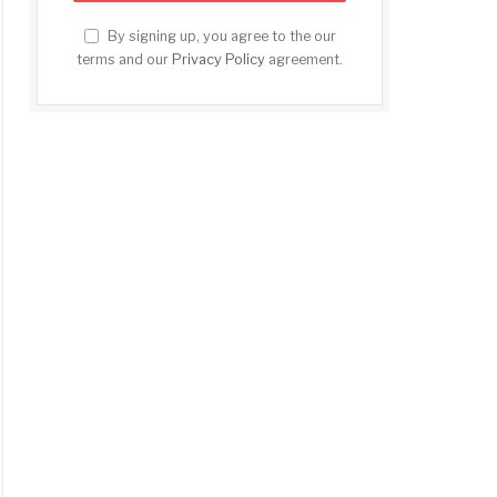
By signing up, you agree to the our
terms and our
Privacy Policy
agreement.