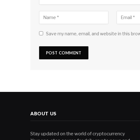
Save my name, email, and website in this bro
ABOUT US
Stay updated on the world of cryptocurrency