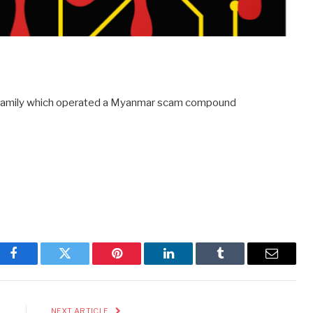
e family which operated a Myanmar scam compound
Facebook
Twitter
Pinterest
LinkedIn
Tumblr
Email
E
NEXT ARTICLE