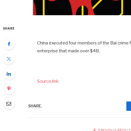
SHARE
China executed four members of the Bai crim
enterprise that made over $4B.
Source link
SHARE.
PREVIOUS ARTICL