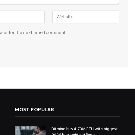
wser for the next time I comment.
MOST POPULAR
Bitmine hits 4.73M ETH with biggest