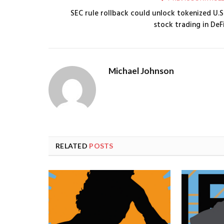
SEC rule rollback could unlock tokenized U.S
stock trading in DeF
Michael Johnson
RELATED
POSTS