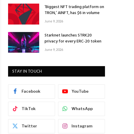
‘Biggest NFT trading platform on
TRON,’ AINFT, has $6 in volume
June 9, 2026
Starknet launches STRK20
privacy for every ERC-20 token
June 9, 2026
STAY IN TOUCH
Facebook
YouTube
TikTok
WhatsApp
Twitter
Instagram