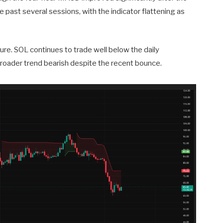
past several sessions, with the indicator flattening as
ture. SOL continues to trade well below the daily
roader trend bearish despite the recent bounce.