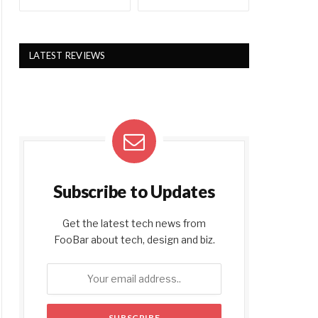
LATEST REVIEWS
Subscribe to Updates
Get the latest tech news from
FooBar about tech, design and biz.