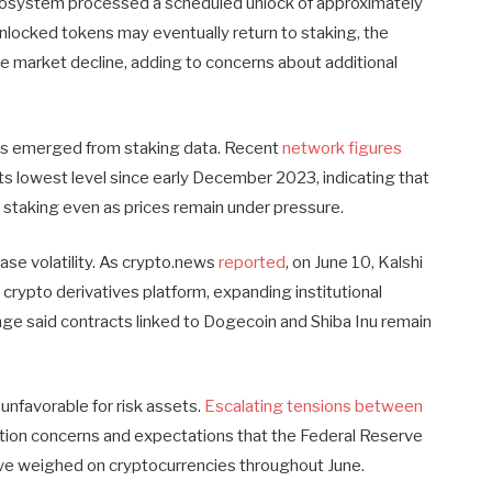
ecosystem processed a scheduled unlock of approximately
nlocked tokens may eventually return to staking, the
he market decline, adding to concerns about additional
has emerged from staking data. Recent
network figures
its lowest level since early December 2023, indicating that
staking even as prices remain under pressure.
ase volatility. As crypto.news
reported
, on June 10, Kalshi
 crypto derivatives platform, expanding institutional
e said contracts linked to Dogecoin and Shiba Inu remain
nfavorable for risk assets.
Escalating tensions between
lation concerns and expectations that the Federal Reserve
ave weighed on cryptocurrencies throughout June.