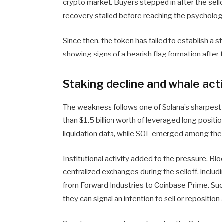
crypto market. Buyers stepped in after the sel
recovery stalled before reaching the psychologi
Since then, the token has failed to establish a s
showing signs of a bearish flag formation after t
Staking decline and whale act
The weakness follows one of Solana’s sharpest c
than $1.5 billion worth of leveraged long posit
liquidation data, while SOL emerged among the 
Institutional activity added to the pressure. Bl
centralized exchanges during the selloff, inclu
from Forward Industries to Coinbase Prime. S
they can signal an intention to sell or reposition