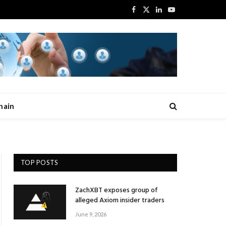
Facebook
X
LinkedIn
YouTube
(Twitter)
hain
TOP POSTS
ZachXBT exposes group of
alleged Axiom insider traders
June 9, 2026