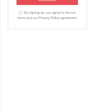
By signing up, you agree to the our
terms and our
Privacy Policy
agreement.