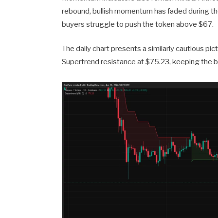
rebound, bullish momentum has faded during the 
buyers struggle to push the token above $67.
The daily chart presents a similarly cautious pic
Supertrend resistance at $75.23, keeping the b