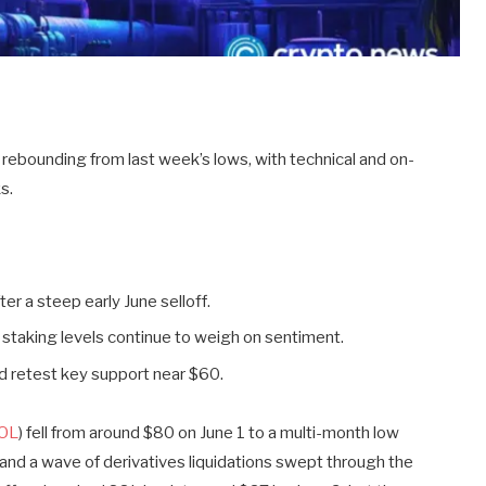
 rebounding from last week’s lows, with technical and on-
s.
er a steep early June selloff.
 staking levels continue to weigh on sentiment.
d retest key support near $60.
OL
) fell from around $80 on June 1 to a multi-month low
and a wave of derivatives liquidations swept through the