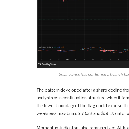
Solana price has confirmed a bearish fla
The pattern developed after a sharp decline fro
analysts as a continuation structure when it 
the lower boundary of the flag could expose th
weakness may bring $59.38 and $56.25 into fo
Momentum indicators also remain mixed. Althou