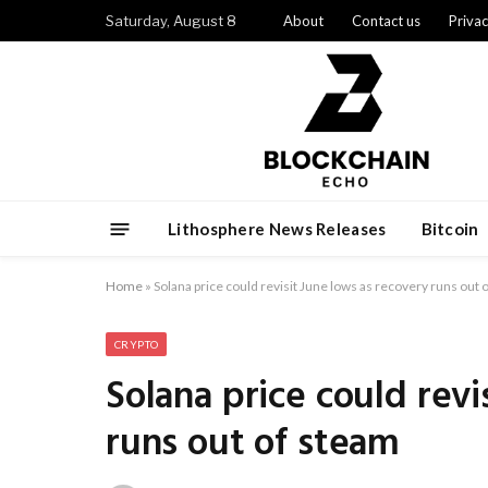
Saturday, August 8
About
Contact us
Privac
Lithosphere News Releases
Bitcoin
Home
»
Solana price could revisit June lows as recovery runs out 
CRYPTO
Solana price could revi
runs out of steam