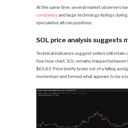
At the same time, several market observers hav
companies
and large technology listings during 
speculative altcoin positions.
SOL price analysis suggests 
Technical indicators suggest sellers still retai
four-hour chart, SOL remains trapped between 
$65.63. Price briefly broke out of a falling wed
momentum and formed what appears to be a bea