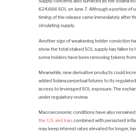
Supply concerns also surfaced as the Solana 
624,666 SOL on June 7. Although a portion of u
timing of the release came immediately after t
circulating supply.
Another sign of weakening holder conviction 
show the total staked SOL supply has fallen to 
some holders have been removing tokens from 
Meanwhile, new derivative products could incre
added Solana perpetual futures to its regulated
access to leveraged SOL exposure. The exchang
under regulatory review.
Macroeconomic conditions have also remained u
the U.S. and Iran
, combined with persistent inf
may keep interest rates elevated for longer, h