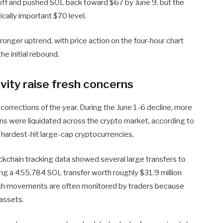
loff and pushed SOL back toward $67 by June 9, but the
cally important $70 level.
tronger uptrend, with price action on the four-hour chart
he initial rebound.
ivity raise fresh concerns
orrections of the year. During the June 1-6 decline, more
ions were liquidated across the crypto market, according to
hardest-hit large-cap cryptocurrencies.
ockchain tracking data showed several large transfers to
ding a 455,784 SOL transfer worth roughly $31.9 million
uch movements are often monitored by traders because
 assets.