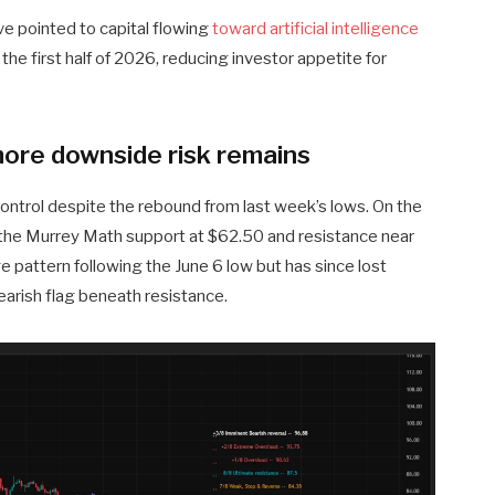
e pointed to capital flowing
toward artificial intelligence
the first half of 2026, reducing investor appetite for
more downside risk remains
n control despite the rebound from last week’s lows. On the
the Murrey Math support at $62.50 and resistance near
ge pattern following the June 6 low but has since lost
rish flag beneath resistance.