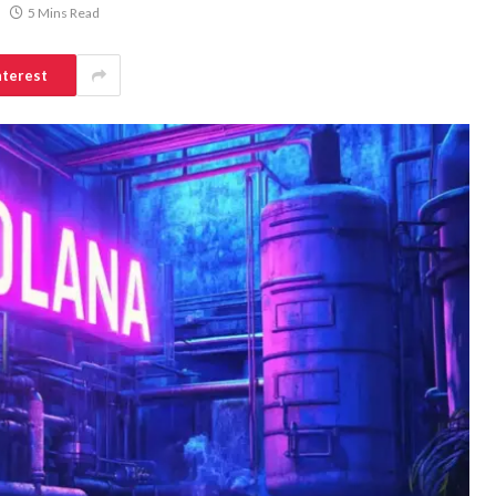
5 Mins Read
nterest