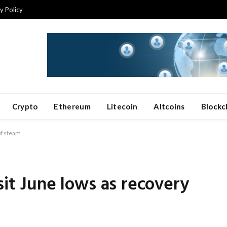
y Policy
Crypto
Ethereum
Litecoin
Altcoins
Blockc
of steam
sit June lows as recovery