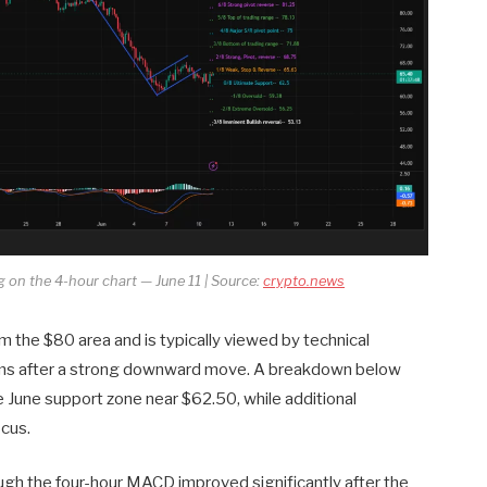
g on the 4-hour chart — June 11 | Source:
crypto.news
m the $80 area and is typically viewed by technical
forms after a strong downward move. A breakdown below
e June support zone near $62.50, while additional
cus.
gh the four-hour MACD improved significantly after the