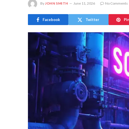
By
JOHN SMITH
June 11, 2026
No Comments
Facebook
Twitter
Pi