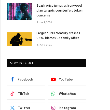
Zcash price jumps as Ironwood
plan targets counterfeit token
concerns
June 9, 2026
Largest BNB treasury crashes
95%, blames CZ family office
June 9, 2026
STAY IN TOUCH
Facebook
YouTube
TikTok
WhatsApp
Twitter
Instagram