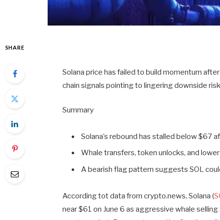
SHARE
Solana price has failed to build momentum after
chain signals pointing to lingering downside risk
Summary
Solana’s rebound has stalled below $67 aft
Whale transfers, token unlocks, and lower
A bearish flag pattern suggests SOL coul
According tot data from crypto.news, Solana (
S
near $61 on June 6 as aggressive whale selling 