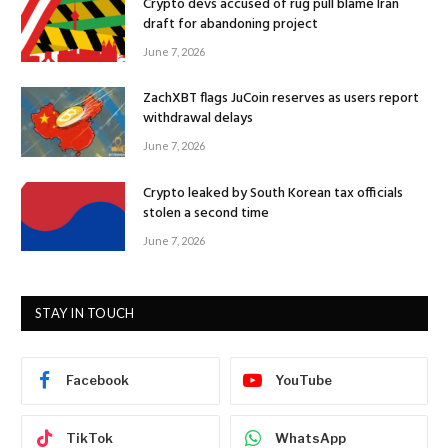
Crypto devs accused of rug pull blame Iran
draft for abandoning project
June 7, 2026
ZachXBT flags JuCoin reserves as users report
withdrawal delays
June 7, 2026
Crypto leaked by South Korean tax officials
stolen a second time
June 7, 2026
STAY IN TOUCH
Facebook
YouTube
TikTok
WhatsApp