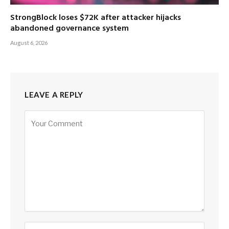
StrongBlock loses $72K after attacker hijacks
abandoned governance system
August 6, 2026
LEAVE A REPLY