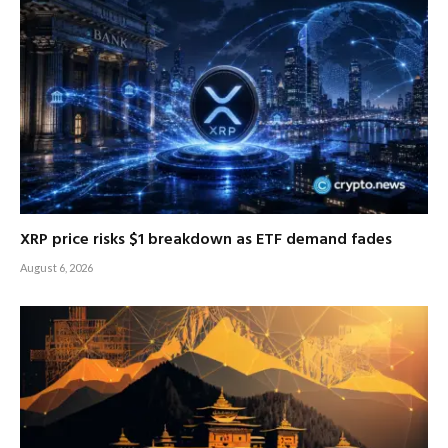
XRP price risks $1 breakdown as ETF demand fades
August 6, 2026