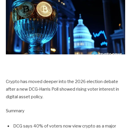
Crypto has moved deeper into the 2026 election debate
after a new DCG-Harris Poll showed rising voter interest in
digital asset policy.
Summary
DCG says 40% of voters now view crypto as a major