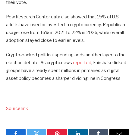
their vote.
Pew Research Center data also showed that 19% of U.S.
adults have used or invested in cryptocurrency. Republican
usage rose from 16% in 2021 to 22% in 2026, while overall
adoption stayed close to earlier levels.
Crypto-backed political spending adds another layer to the
election debate. As crypto.news
reported
, Fairshake-linked
groups have already spent millions in primaries as digital
asset policy becomes a sharper dividing line in Congress.
Source link