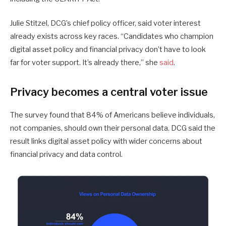
Julie Stitzel, DCG’s chief policy officer, said voter interest
already exists across key races. “Candidates who champion
digital asset policy and financial privacy don’t have to look
far for voter support. It’s already there,” she
said
.
Privacy becomes a central voter issue
The survey found that 84% of Americans believe individuals,
not companies, should own their personal data. DCG said the
result links digital asset policy with wider concerns about
financial privacy and data control.