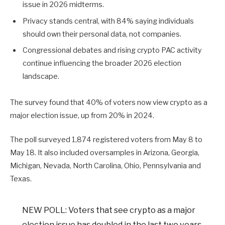
issue in 2026 midterms.
Privacy stands central, with 84% saying individuals
should own their personal data, not companies.
Congressional debates and rising crypto PAC activity
continue influencing the broader 2026 election
landscape.
The survey found that 40% of voters now view crypto as a
major election issue, up from 20% in 2024.
The poll surveyed 1,874 registered voters from May 8 to
May 18. It also included oversamples in Arizona, Georgia,
Michigan, Nevada, North Carolina, Ohio, Pennsylvania and
Texas.
NEW POLL: Voters that see crypto as a major
election issue has doubled in the last two years