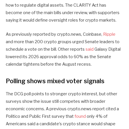
how to regulate digital assets. The CLARITY Act has
become one of the main bills under review, with supporters
saying it would define oversight roles for crypto markets.
As previously reported by crypto.news, Coinbase,
Ripple
and more than 200 crypto groups urged Senate leaders to
schedule a vote on the bill. Other reports
said
Galaxy Digital
lowered its 2026 approval odds to 60% as the Senate
calendar tightens before the August recess.
Polling shows mixed voter signals
The DCG poll points to stronger crypto interest, but other
surveys show the issue still competes with broader
economic concerns. A previous crypto.news report cited a
Politico and Public First survey that
found
only 4% of
Americans said a candidate’s crypto stance would shape