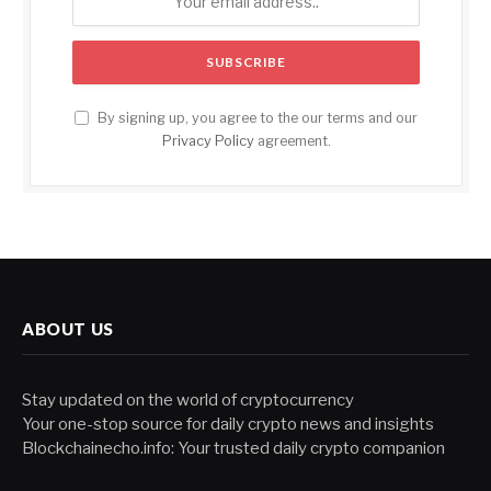
By signing up, you agree to the our terms and our
Privacy Policy
agreement.
ABOUT US
Stay updated on the world of cryptocurrency
Your one-stop source for daily crypto news and insights
Blockchainecho.info: Your trusted daily crypto companion