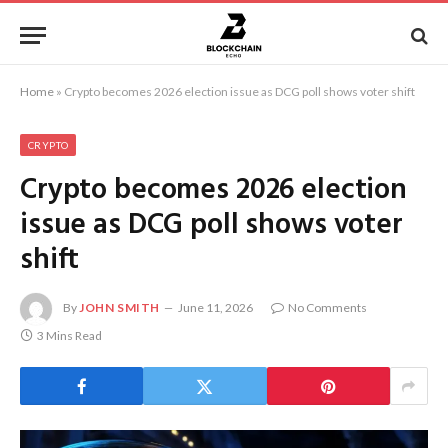
Home
»
Crypto becomes 2026 election issue as DCG poll shows voter shift
CRYPTO
Crypto becomes 2026 election
issue as DCG poll shows voter
shift
By
JOHN SMITH
June 11, 2026
No Comments
3 Mins Read