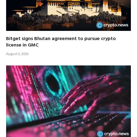
Bitget signs Bhutan agreement to pursue crypto
license in GMC
August 6, 2026