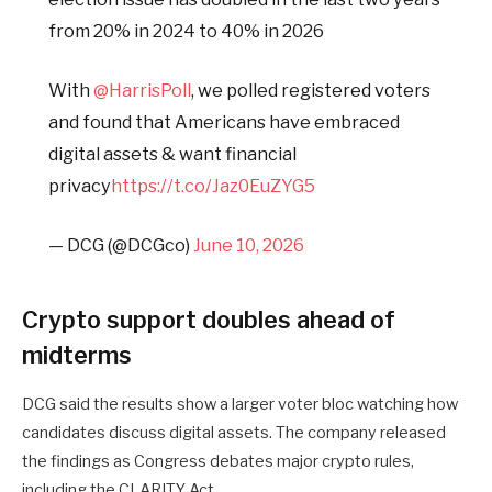
from 20% in 2024 to 40% in 2026
With
@HarrisPoll
, we polled registered voters
and found that Americans have embraced
digital assets & want financial
privacy
https://t.co/Jaz0EuZYG5
— DCG (@DCGco)
June 10, 2026
Crypto support doubles ahead of
midterms
DCG said the results show a larger voter bloc watching how
candidates discuss digital assets. The company released
the findings as Congress debates major crypto rules,
including the CLARITY Act.