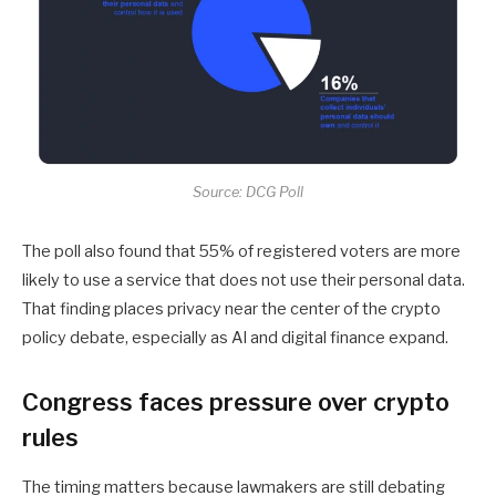
Source: DCG Poll
The poll also found that 55% of registered voters are more
likely to use a service that does not use their personal data.
That finding places privacy near the center of the crypto
policy debate, especially as AI and digital finance expand.
Congress faces pressure over crypto
rules
The timing matters because lawmakers are still debating