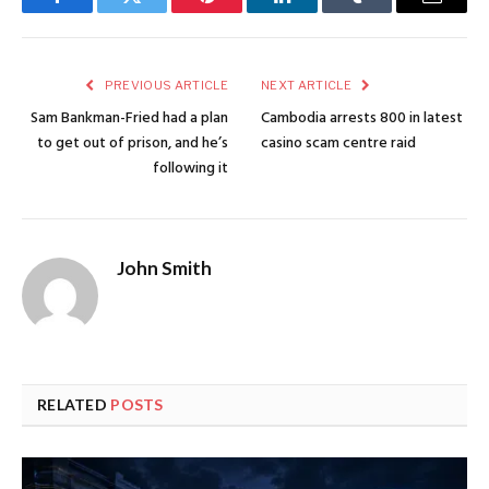
Facebook
Twitter
Pinterest
LinkedIn
Tumblr
Email
PREVIOUS ARTICLE
NEXT ARTICLE
Sam Bankman-Fried had a plan
Cambodia arrests 800 in latest
to get out of prison, and he’s
casino scam centre raid
following it
John Smith
RELATED
POSTS