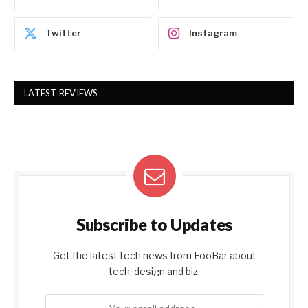
Twitter
Instagram
LATEST REVIEWS
Subscribe to Updates
Get the latest tech news from FooBar about
tech, design and biz.