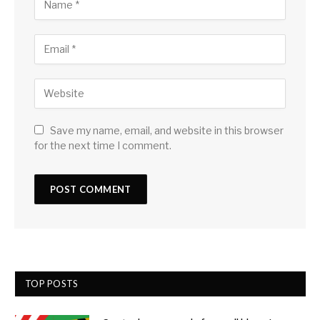
Save my name, email, and website in this browser
for the next time I comment.
TOP POSTS