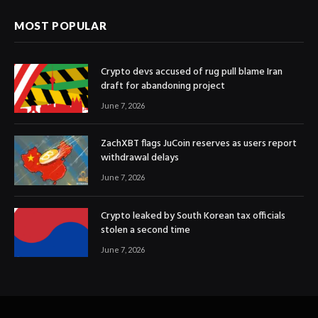
MOST POPULAR
Crypto devs accused of rug pull blame Iran
draft for abandoning project
June 7, 2026
ZachXBT flags JuCoin reserves as users report
withdrawal delays
June 7, 2026
Crypto leaked by South Korean tax officials
stolen a second time
June 7, 2026