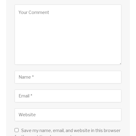
Save my name, email, and website in this browser