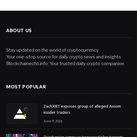
ABOUT US
Stay updated on the world of cryptocurrency
Your one-stop source for daily crypto news and insights
Blockchainecho.info: Your trusted daily crypto companion
MOST POPULAR
ZachXBT exposes group of alleged Axiom
insider traders
June 9, 2026