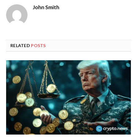
John Smith
RELATED
POSTS