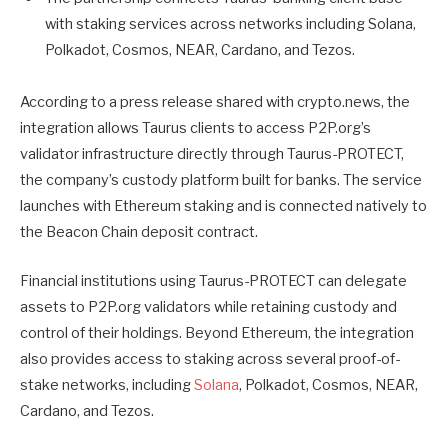
with staking services across networks including Solana,
Polkadot, Cosmos, NEAR, Cardano, and Tezos.
According to a press release shared with crypto.news, the
integration allows Taurus clients to access P2P.org’s
validator infrastructure directly through Taurus-PROTECT,
the company’s custody platform built for banks. The service
launches with Ethereum staking and is connected natively to
the Beacon Chain deposit contract.
Financial institutions using Taurus-PROTECT can delegate
assets to P2P.org validators while retaining custody and
control of their holdings. Beyond Ethereum, the integration
also provides access to staking across several proof-of-
stake networks, including
Solana
, Polkadot, Cosmos, NEAR,
Cardano, and Tezos.