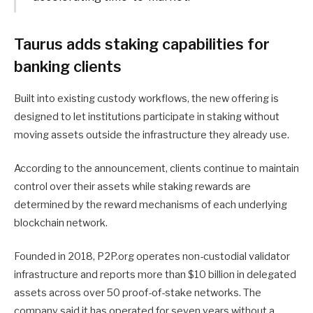
Taurus adds staking capabilities for
banking clients
Built into existing custody workflows, the new offering is
designed to let institutions participate in staking without
moving assets outside the infrastructure they already use.
According to the announcement, clients continue to maintain
control over their assets while staking rewards are
determined by the reward mechanisms of each underlying
blockchain network.
Founded in 2018, P2P.org operates non-custodial validator
infrastructure and reports more than $10 billion in delegated
assets across over 50 proof-of-stake networks. The
company said it has operated for seven years without a