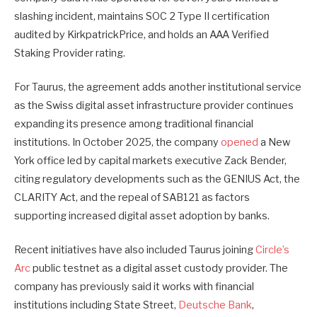
slashing incident, maintains SOC 2 Type II certification
audited by KirkpatrickPrice, and holds an AAA Verified
Staking Provider rating.
For Taurus, the agreement adds another institutional service
as the Swiss digital asset infrastructure provider continues
expanding its presence among traditional financial
institutions. In October 2025, the company
opened
a New
York office led by capital markets executive Zack Bender,
citing regulatory developments such as the GENIUS Act, the
CLARITY Act, and the repeal of SAB121 as factors
supporting increased digital asset adoption by banks.
Recent initiatives have also included Taurus joining
Circle’s
Arc
public testnet as a digital asset custody provider. The
company has previously said it works with financial
institutions including State Street,
Deutsche Bank
,