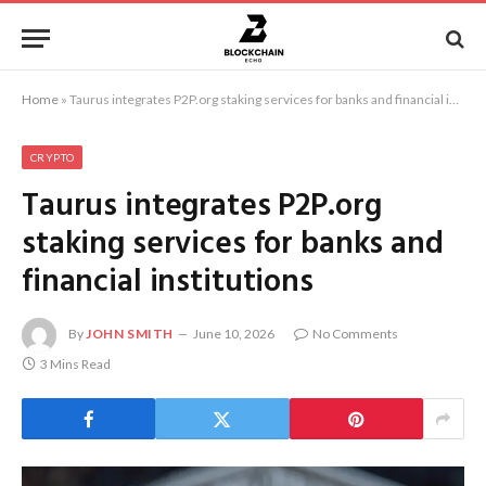
Home
»
Taurus integrates P2P.org staking services for banks and financial institutions
CRYPTO
Taurus integrates P2P.org
staking services for banks and
financial institutions
By
JOHN SMITH
June 10, 2026
No Comments
3 Mins Read