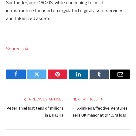
Santander, and CACEIS, while continuing to build
infrastructure focused on regulated digital asset services
and tokenized assets.
Source link
Facebook
Twitter
Pinterest
LinkedIn
Tumblr
Email
PREVIOUS ARTICLE
NEXT ARTICLE
Peter Thiel lost tens of millions
FTX-linked Effective Ventures
in ETHZilla
sells UK manor at $14.5M loss