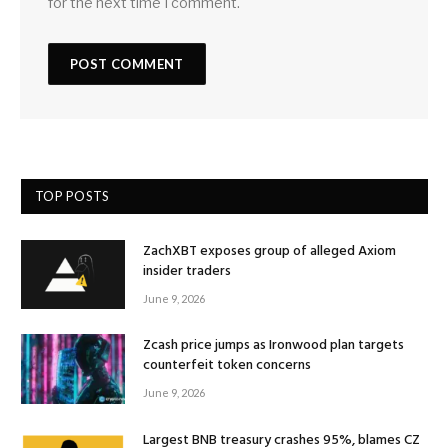
for the next time I comment.
TOP POSTS
ZachXBT exposes group of alleged Axiom
insider traders
June 9, 2026
Zcash price jumps as Ironwood plan targets
counterfeit token concerns
June 9, 2026
Largest BNB treasury crashes 95%, blames CZ