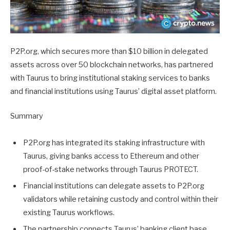
P2P.org, which secures more than $10 billion in delegated
assets across over 50 blockchain networks, has partnered
with Taurus to bring institutional staking services to banks
and financial institutions using Taurus’ digital asset platform.
Summary
P2P.org has integrated its staking infrastructure with
Taurus, giving banks access to Ethereum and other
proof-of-stake networks through Taurus PROTECT.
Financial institutions can delegate assets to P2P.org
validators while retaining custody and control within their
existing Taurus workflows.
The partnership connects Taurus’ banking client base