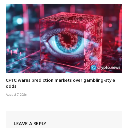
CFTC warns prediction markets over gambling-style
odds
August 7, 2026
LEAVE A REPLY