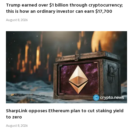
Trump earned over $1 billion through cryptocurrency;
this is how an ordinary investor can earn $17,700
August 8, 2026
SharpLink opposes Ethereum plan to cut staking yield
to zero
August 8, 2026