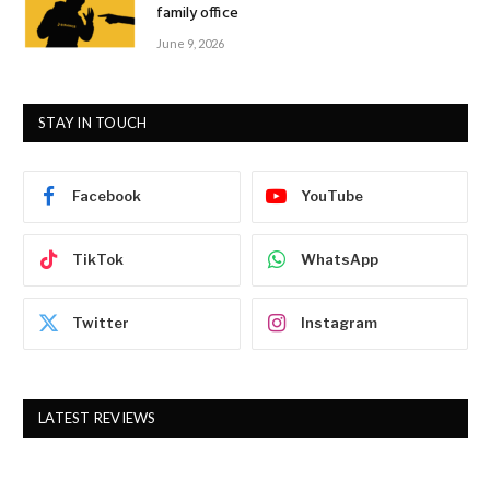
family office
June 9, 2026
STAY IN TOUCH
Facebook
YouTube
TikTok
WhatsApp
Twitter
Instagram
LATEST REVIEWS