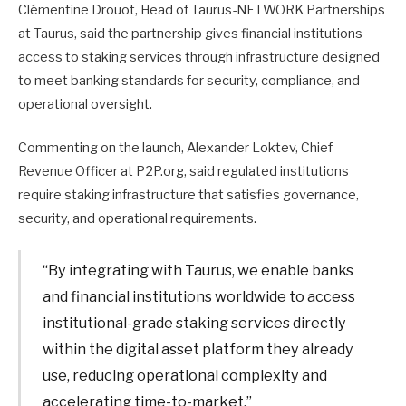
Clémentine Drouot, Head of Taurus-NETWORK Partnerships
at Taurus, said the partnership gives financial institutions
access to staking services through infrastructure designed
to meet banking standards for security, compliance, and
operational oversight.
Commenting on the launch, Alexander Loktev, Chief
Revenue Officer at P2P.org, said regulated institutions
require staking infrastructure that satisfies governance,
security, and operational requirements.
“By integrating with Taurus, we enable banks
and financial institutions worldwide to access
institutional-grade staking services directly
within the digital asset platform they already
use, reducing operational complexity and
accelerating time-to-market.”