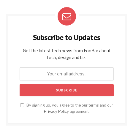
Subscribe to Updates
Get the latest tech news from FooBar about
tech, design and biz.
By signing up, you agree to the our terms and our
Privacy Policy
agreement.