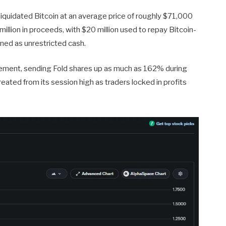
iquidated Bitcoin at an average price of roughly $71,000
illion in proceeds, with $20 million used to repay Bitcoin-
ned as unrestricted cash.
cement, sending Fold shares up as much as 162% during
eated from its session high as traders locked in profits