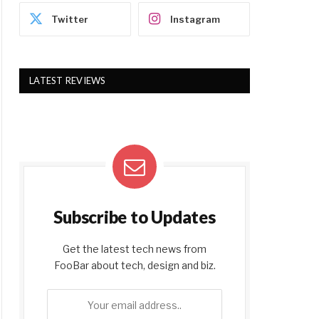
Twitter
Instagram
LATEST REVIEWS
Subscribe to Updates
Get the latest tech news from
FooBar about tech, design and biz.