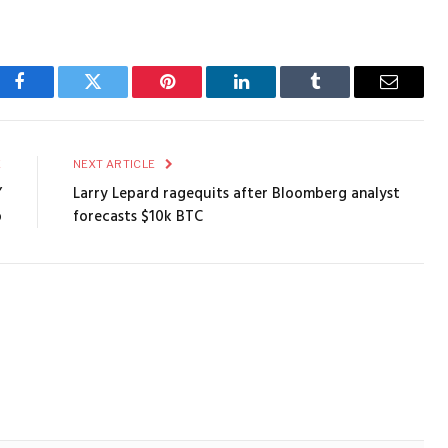
Facebook
Twitter
Pinterest
LinkedIn
Tumblr
Email
E
NEXT ARTICLE
’
Larry Lepard ragequits after Bloomberg analyst
p
forecasts $10k BTC