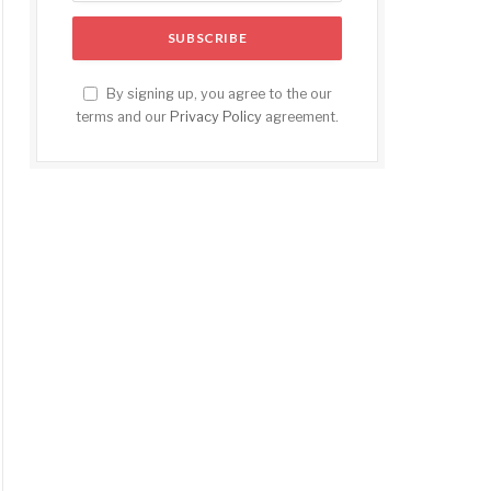
By signing up, you agree to the our
terms and our
Privacy Policy
agreement.