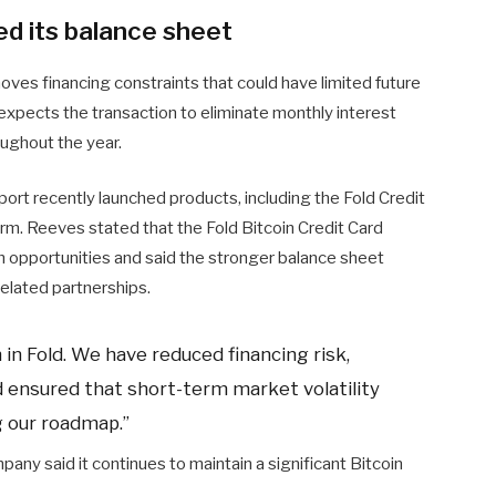
d its balance sheet
ves financing constraints that could have limited future
expects the transaction to eliminate monthly interest
oughout the year.
port recently launched products, including the Fold Credit
orm. Reeves stated that the Fold Bitcoin Credit Card
 opportunities and said the stronger balance sheet
related partnerships.
n in Fold. We have reduced financing risk,
 ensured that short-term market volatility
g our roadmap.”
pany said it continues to maintain a significant Bitcoin