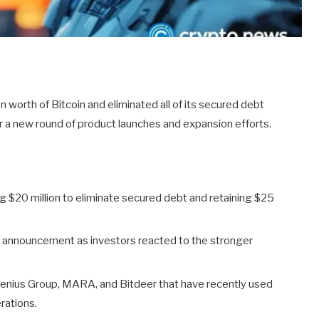
 worth of Bitcoin and eliminated all of its secured debt
r a new round of product launches and expansion efforts.
ing $20 million to eliminate secured debt and retaining $25
 announcement as investors reacted to the stronger
Genius Group, MARA, and Bitdeer that have recently used
rations.