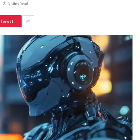
3 Mins Read
nterest