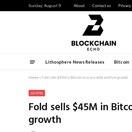
Sunday, August 9
About
Contact us
Privacy
Lithosphere News Releases
Bitcoin
Home
»
Fold sells $45M in Bitcoin to erase debt and fuel growth
CRYPTO
Fold sells $45M in Bitc
growth