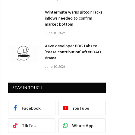
Wintermute warns Bitcoin lacks
inflows needed to confirm
market bottom
June 10, 2026
Aave developer BDG Labs to
‘cease contribution’ after DAO
drama
June 10, 2026
STAY IN TOUCH
Facebook
YouTube
TikTok
WhatsApp