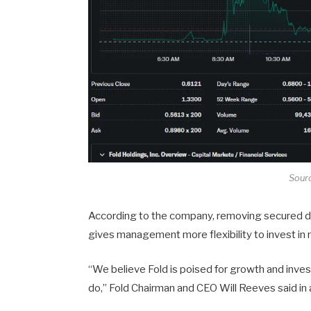
Sour
According to the company, removing secured deb
gives management more flexibility to invest in
“We believe Fold is poised for growth and inves
do,” Fold Chairman and CEO Will Reeves said in