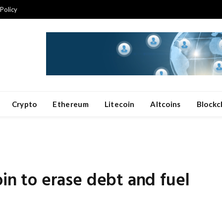
 Policy
Crypto
Ethereum
Litecoin
Altcoins
Blockc
oin to erase debt and fuel