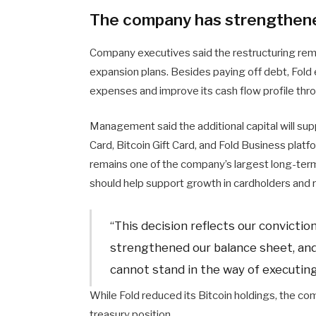
The company has strengthene
Company executives said the restructuring remo
expansion plans. Besides paying off debt, Fold 
expenses and improve its cash flow profile thr
Management said the additional capital will sup
Card, Bitcoin Gift Card, and Fold Business platf
remains one of the company’s largest long-term
should help support growth in cardholders and 
“This decision reflects our convictio
strengthened our balance sheet, and
cannot stand in the way of executin
While Fold reduced its Bitcoin holdings, the com
treasury position.