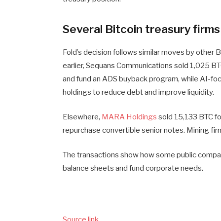
Several Bitcoin treasury firm
Fold’s decision follows similar moves by other
earlier, Sequans Communications sold 1,025 BTC
and fund an ADS buyback program, while AI-f
holdings to reduce debt and improve liquidity.
Elsewhere,
MARA Holdings
sold 15,133 BTC for
repurchase convertible senior notes. Mining fi
The transactions show how some public compan
balance sheets and fund corporate needs.
Source link