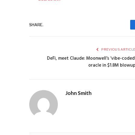
SHARE.
PREVIOUS ARTICL
DeFi, meet Claude: Moonwell’s ‘vibe-coded
oracle in $1.8M blowu
John Smith