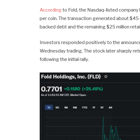
According
to Fold, the Nasdaq-listed company l
per coin. The transaction generated about $45 m
backed debt and the remaining $25 million retai
Investors responded positively to the announ
Wednesday trading. The stock later sharply retr
following the initial rally.