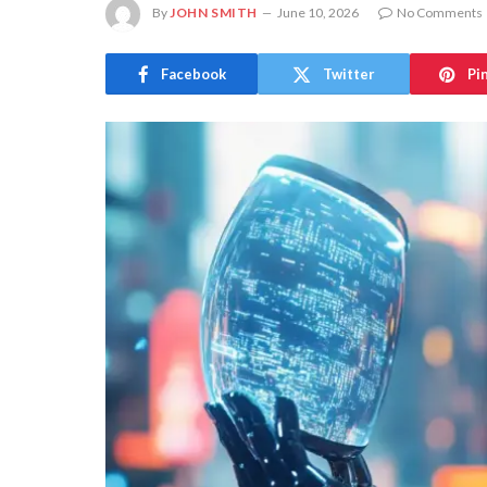
By
JOHN SMITH
June 10, 2026
No Comments
Facebook
Twitter
Pi