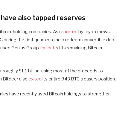
s have also tapped reserves
 Bitcoin-holding companies. As
reported
by crypto.news
 during the first quarter to help redeem convertible debt
ocused Genius Group
liquidated
its remaining Bitcoin
 roughly $1.1 billion, using most of the proceeds to
rm Bitdeer also
exited
its entire 943 BTC treasury position.
ies have recently used Bitcoin holdings to strengthen