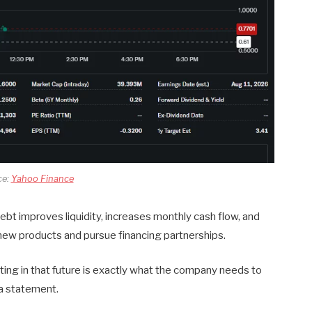
ce:
Yahoo Finance
t improves liquidity, increases monthly cash flow, and
 new products and pursue financing partnerships.
ting in that future is exactly what the company needs to
 a statement.