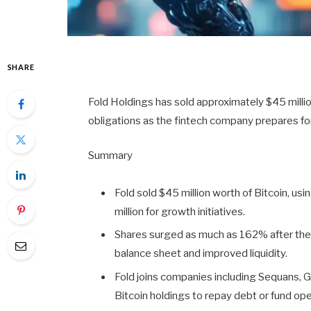
SHARE
Fold Holdings has sold approximately $45 million
obligations as the fintech company prepares fo
Summary
Fold sold $45 million worth of Bitcoin, us
million for growth initiatives.
Shares surged as much as 162% after the
balance sheet and improved liquidity.
Fold joins companies including Sequans, 
Bitcoin holdings to repay debt or fund ope