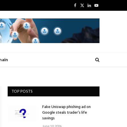
Facebook
X
LinkedIn
YouTube
(Twitter)
hain
TOP POSTS
Fake Uniswap phishing ad on
Google steals trader’s life
savings
June 10, 2026