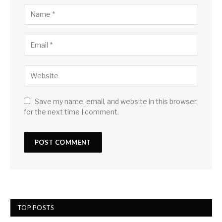
Save my name, email, and website in this browser
for the next time I comment.
TOP POSTS