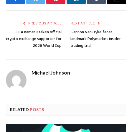
Facebook
Twitter
Pinterest
LinkedIn
Tumblr
Email
PREVIOUS ARTICLE
NEXT ARTICLE
FIFA names Kraken official
Gannon Van Dyke faces
crypto exchange supporter for
landmark Polymarket insider
2026 World Cup
trading trial
Michael Johnson
RELATED
POSTS