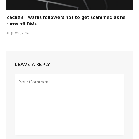
ZachXBT warns followers not to get scammed as he
turns off DMs
August 8, 2026
LEAVE A REPLY