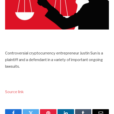
Controversial cryptocurrency entrepreneur Justin Sun is a
plaintiff and a defendant in a variety of important ongoing
lawsuits.
Source link