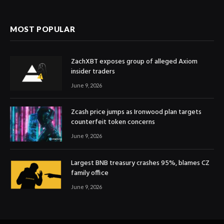
MOST POPULAR
ZachXBT exposes group of alleged Axiom
insider traders
June 9, 2026
Zcash price jumps as Ironwood plan targets
counterfeit token concerns
June 9, 2026
Largest BNB treasury crashes 95%, blames CZ
family office
June 9, 2026