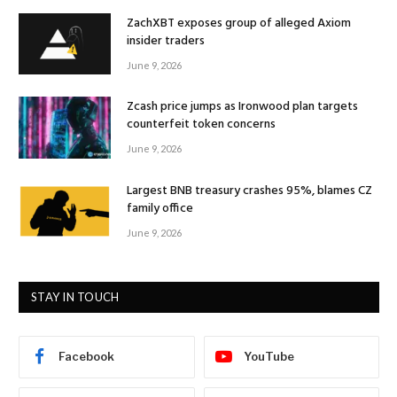
ZachXBT exposes group of alleged Axiom
insider traders
June 9, 2026
Zcash price jumps as Ironwood plan targets
counterfeit token concerns
June 9, 2026
Largest BNB treasury crashes 95%, blames CZ
family office
June 9, 2026
STAY IN TOUCH
Facebook
YouTube