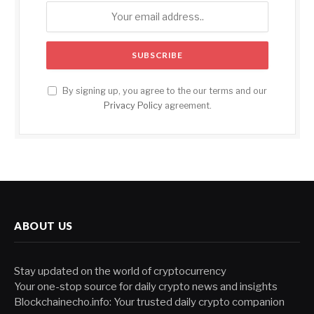
By signing up, you agree to the our terms and our
Privacy Policy
agreement.
ABOUT US
Stay updated on the world of cryptocurrency
Your one-stop source for daily crypto news and insights
Blockchainecho.info: Your trusted daily crypto companion