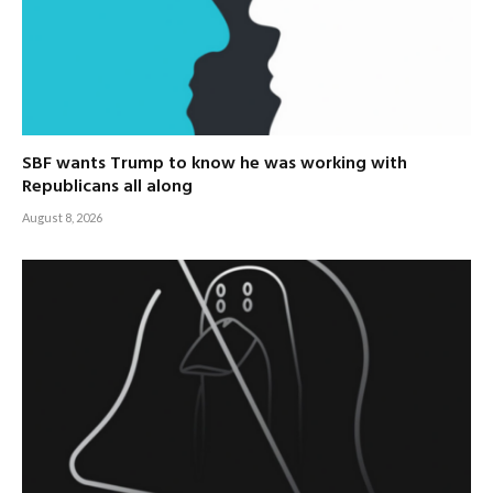
SBF wants Trump to know he was working with
Republicans all along
August 8, 2026