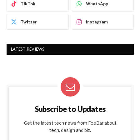
TikTok
WhatsApp
Twitter
Instagram
LATEST REVIEWS
Subscribe to Updates
Get the latest tech news from FooBar about
tech, design and biz.