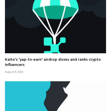
Kaito’s ‘yap-to-earn’ airdrop doxes and ranks crypto
influencers
August 8, 2026