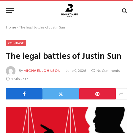
Home
»
The legal battles of Justin Sun
COINBASE
The legal battles of Justin Sun
By
MICHAEL JOHNSON
June 9, 2026
No Comments
1 Min Read